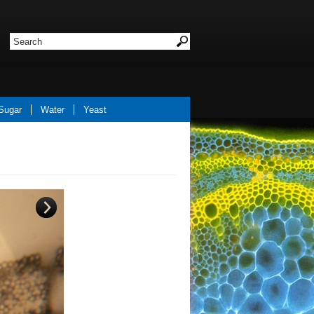
Sugar
Water
Yeast