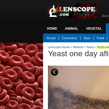
Disc
HOME
ANIMAL
VEGETAL
Back to home
Alcool
Cosmetics
Dust
Food
Lenscope Home
>
Mineral
>
Yeast
>
Yeast one
Yeast one day aft