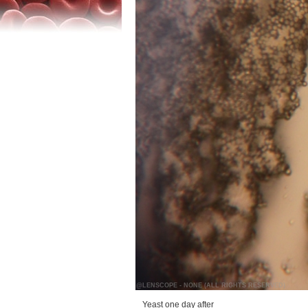
@LENSCOPE - NONE (ALL RIGHTS RESERVED)
Yeast one day after