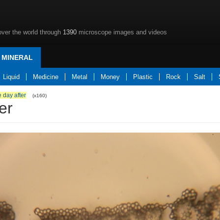
over the world through
1390
microscope images and videos
MINERAL
Liquid
Medicine
Metal
Money
Plastic
Rock
Salt
 day after
(x160)
er