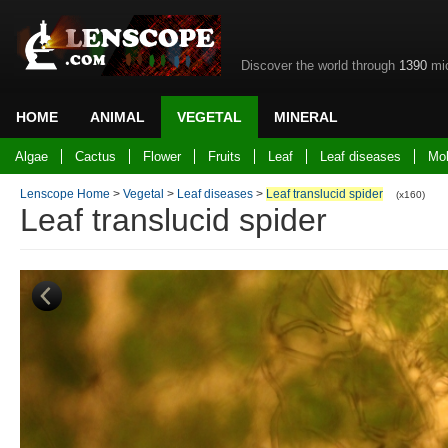
Discover the world through
1390
mic
HOME
ANIMAL
VEGETAL
MINERAL
Back to home
Algae
Cactus
Flower
Fruits
Leaf
Leaf diseases
Mo
Lenscope Home
>
Vegetal
>
Leaf diseases
>
Leaf translucid spider
(x160)
Leaf translucid spider