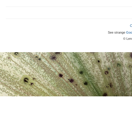
C
See strange
Goo
© Lens