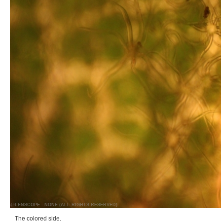
@LENSCOPE - NONE (ALL RIGHTS RESERVED)
The colored side.