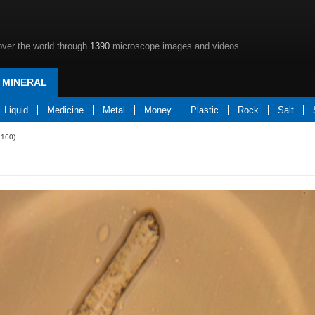
over the world through
1390
microscope images and videos
MINERAL
Liquid
Medicine
Metal
Money
Plastic
Rock
Salt
x160)