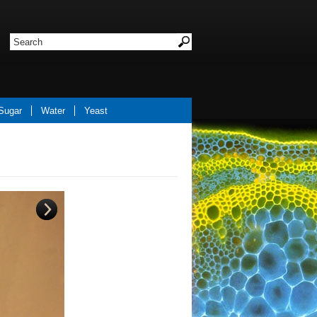
Sugar
Water
Yeast