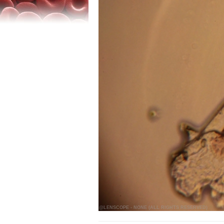
@LENSCOPE - NONE (ALL RIGHTS RESERVED)