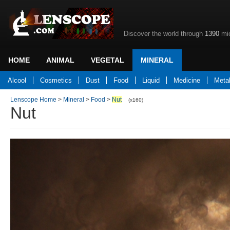
Discover the world through
1390
mic
HOME
ANIMAL
VEGETAL
MINERAL
Back to home
Alcool
Cosmetics
Dust
Food
Liquid
Medicine
Meta
Lenscope Home
>
Mineral
>
Food
>
Nut
(x160)
Nut