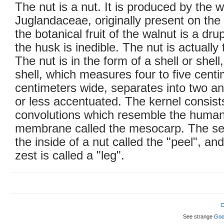
The nut is a nut. It is produced by the w
Juglandaceae, originally present on the
the botanical fruit of the walnut is a dru
the husk is inedible. The nut is actually 
The nut is in the form of a shell or shell
shell, which measures four to five centi
centimeters wide, separates into two a
or less accentuated. The kernel consist
convolutions which resemble the human 
membrane called the mesocarp. The se
the inside of a nut called the "peel", an
zest is called a "leg".
C
See strange
Goo