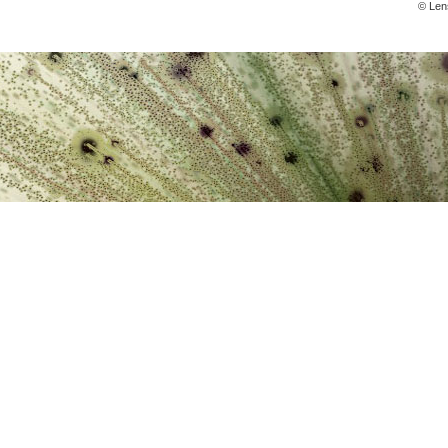
© Lens