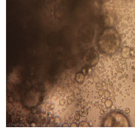
@LENSCOPE - NONE (ALL RIGHTS RESERVED)