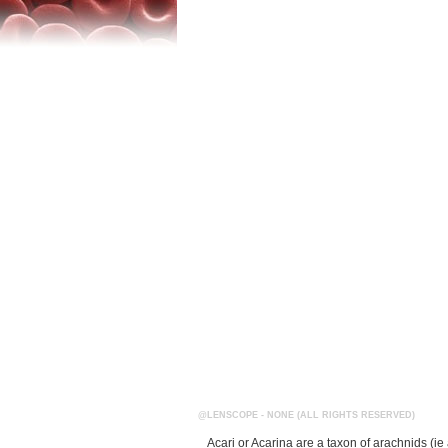
@LENSCOPE - NONE (ALL RIGHTS RESERVED)
Acari or Acarina are a taxon of arachnids (i