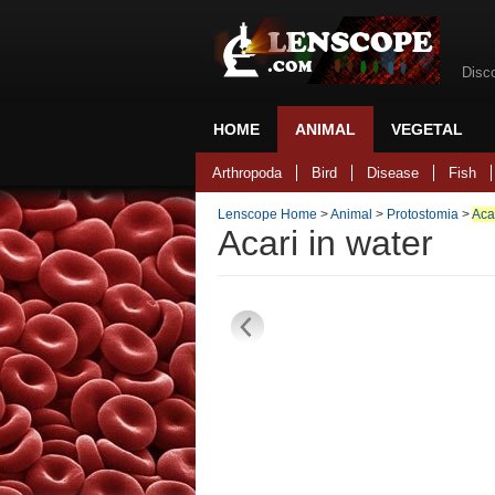
Disc
HOME
ANIMAL
VEGETAL
Back to home
Arthropoda
Bird
Disease
Fish
Lenscope Home
>
Animal
>
Protostomia
>
Aca
Acari in water