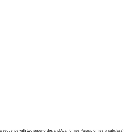
e a sequence with two super-order, and Acariformes Parasitiformes, a subclass).