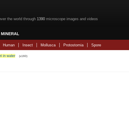
over the world through
1390
microscope images and videos
MINERAL
Human
Insect
Mollusca
Protostomia
Spore
ri in water
(x160)