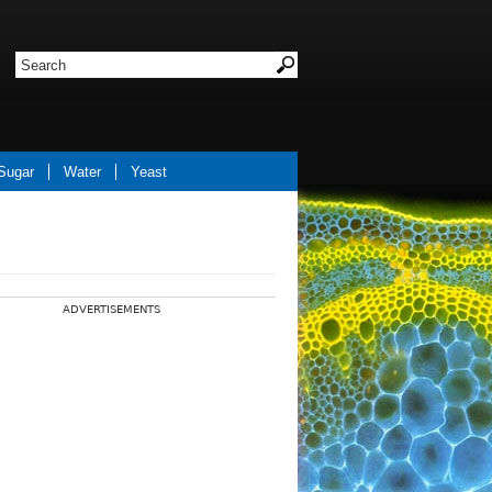
Sugar
Water
Yeast
ADVERTISEMENTS