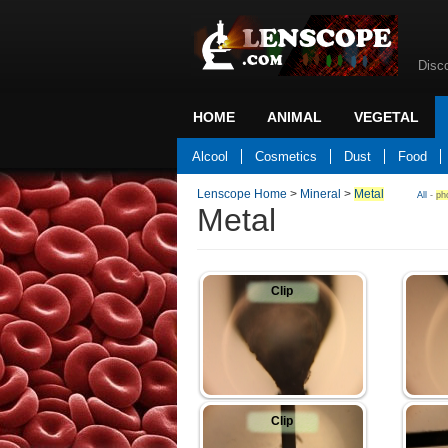
Disc
HOME
ANIMAL
VEGETAL
Back to home
Alcool
Cosmetics
Dust
Food
Lenscope Home
>
Mineral
>
Metal
All
-
ph
Metal
Clip
Clip