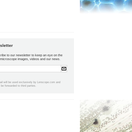
letter
ribe to our newsletter to keep an eye on the
.
t microscope images, videos and our news
ail will be used exclusively by Lenscope.com and
t be forwarded to third parties.