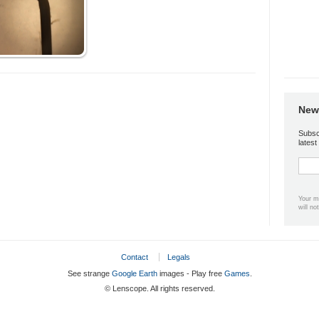
News
Subsc
lates
Your m
will no
Contact
Legals
See strange
Google Earth
images - Play free
Games
.
© Lenscope. All rights reserved.