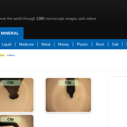
over the world through
1390
microscope images and videos
MINERAL
Liquid
Medicine
Metal
Money
Plastic
Rock
Salt
otos
-
videos
Clip
Clip
Clip